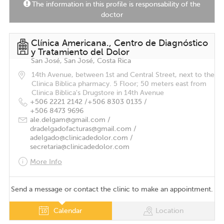
The information in this profile is responsability of the
doctor
Clínica Americana., Centro de Diagnóstico
y Tratamiento del Dolor
San José, San José, Costa Rica
14th Avenue, between 1st and Central Street, next to the
Clinica Biblica pharmacy. 5 Floor; 50 meters east from
Clinica Biblica's Drugstore in 14th Avenue
+506 2221 2142 /
+506 8303 0135 /
+506 8473 9696
ale.delgam@gmail.com /
dradelgadofacturas@gmail.com /
adelgado@clinicadedolor.com /
secretaria@clinicadedolor.com
More Info
Send a message or contact the clinic to make an appointment.
Calendar
Location