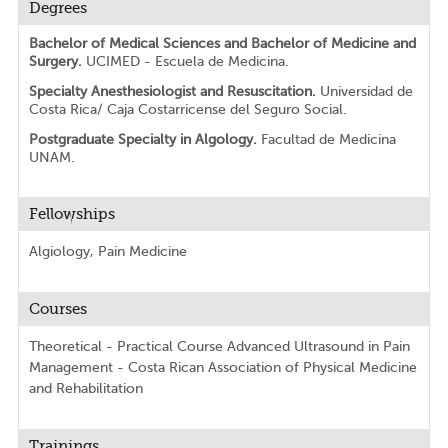
Degrees
Bachelor of Medical Sciences and Bachelor of Medicine and
Surgery.
UCIMED - Escuela de Medicina.
Specialty Anesthesiologist and Resuscitation.
Universidad de
Costa Rica/ Caja Costarricense del Seguro Social.
Postgraduate Specialty in Algology.
Facultad de Medicina
UNAM.
Fellowships
Algiology, Pain Medicine
Courses
Theoretical - Practical Course Advanced Ultrasound in Pain
Management - Costa Rican Association of Physical Medicine
and Rehabilitation
Trainings