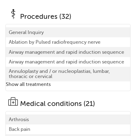
Procedures (32)
General Inquiry
Ablation by Pulsed radiofrequency nerve
Airway management and rapid induction sequence
Airway management and rapid induction sequence
Annuloplasty and / or nucleoplastias, lumbar,
thoracic or cervical
Show all treatments
Medical conditions (21)
Arthrosis
Back pain