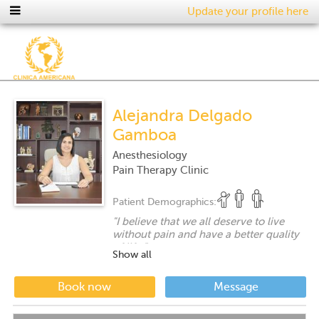
Update your profile here
Alejandra Delgado
Gamboa
Anesthesiology
Pain Therapy Clinic
Patient Demographics:
"
I believe that we all deserve to live
without pain and have a better quality
of life.
"
Show all
Book now
Message