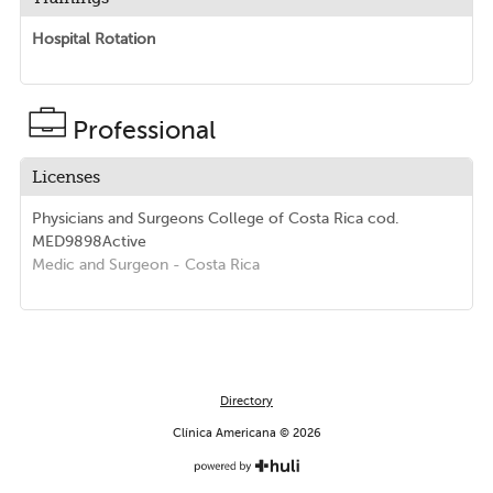
Hospital Rotation
Professional
Licenses
Physicians and Surgeons College of Costa Rica
cod.
MED9898
Active
Medic and Surgeon
- Costa Rica
Directory
Clínica Americana © 2026