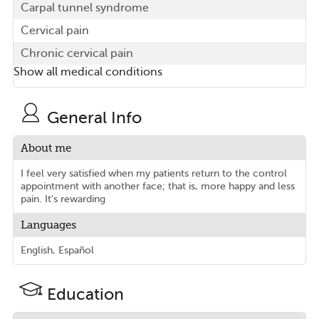
Carpal tunnel syndrome
Cervical pain
Chronic cervical pain
Show all medical conditions
General Info
About me
I feel very satisfied when my patients return to the control
appointment with another face; that is, more happy and less
pain. It's rewarding
Languages
English, Español
Education