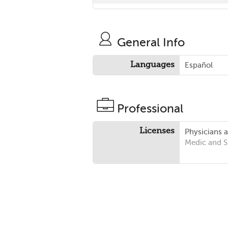
General Info
Languages
Español
Professional
Licenses
Physicians 
Medic and 