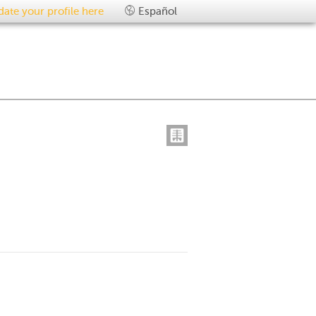
ate your profile here
Español