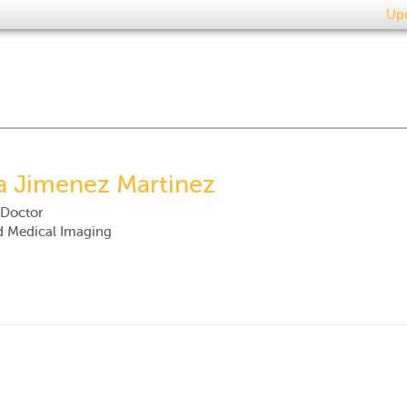
Upd
a Jimenez Martinez
 Doctor
d Medical Imaging