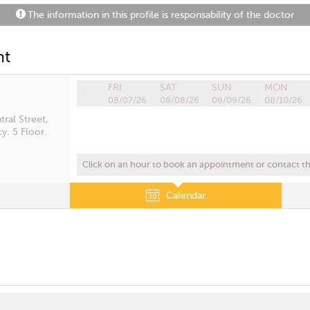
The information in this profile is responsability of the doctor
nt
FRI
SAT
SUN
MON
08/07/26
08/08/26
08/09/26
08/10/26
ral Street,
y. 5 Floor.
Click on an hour to book an appointment or contact the
Calendar