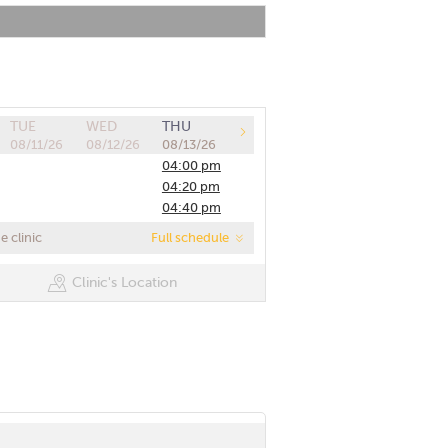
TUE
WED
THU
08/11/26
08/12/26
08/13/26
04:00 pm
04:20 pm
04:40 pm
05:00 pm
 clinic
Full schedule
05:20 pm
05:40 pm
Clinic's Location