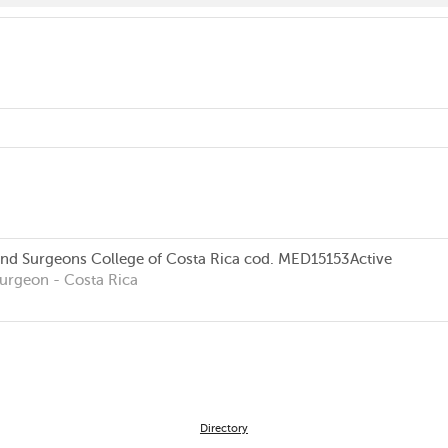
and Surgeons College of Costa Rica
cod. MED15153
Active
Surgeon
- Costa Rica
Directory