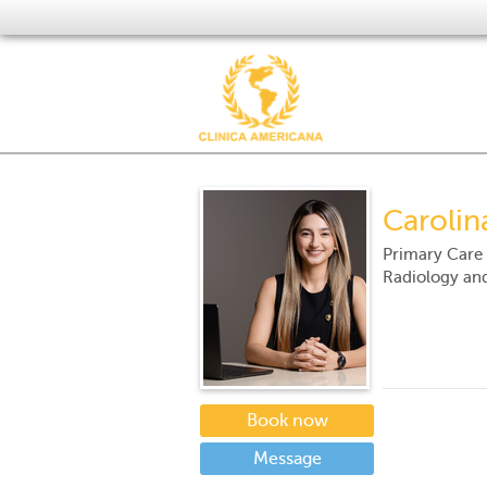
Carolin
Primary Care
Radiology an
Book now
Message