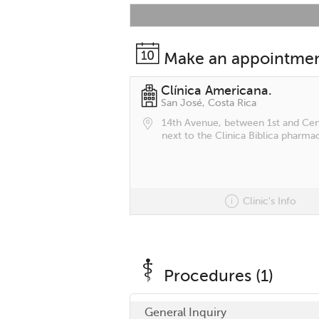
Make an appointme
Clínica Americana.
San José, Costa Rica
14th Avenue, between 1st and Cent
next to the Clinica Biblica pharmac
Clinic's Info
Procedures (1)
General Inquiry