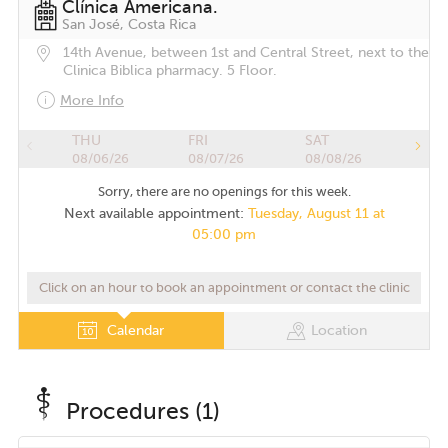
Clínica Americana.
San José, Costa Rica
14th Avenue, between 1st and Central Street, next to the
Clinica Biblica pharmacy. 5 Floor.
More Info
THU
FRI
SAT
08/06/26
08/07/26
08/08/26
Sorry, there are no openings for this week.
Next available appointment:
Tuesday, August 11 at
05:00 pm
Click on an hour to book an appointment or contact the clinic
Calendar
Location
Procedures (1)