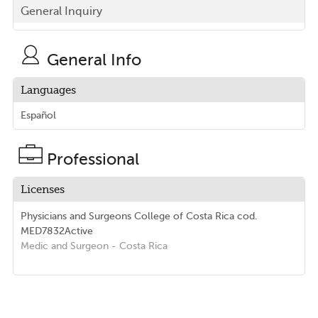
General Inquiry
General Info
Languages
Español
Professional
Licenses
Physicians and Surgeons College of Costa Rica
cod.
MED7832
Active
Medic and Surgeon
- Costa Rica