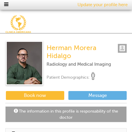
Update your profile here
Herman Morera
Hidalgo
Radiology and Medical Imaging
Patient Demographics:
Book now
Message
The information in this profile is responsability of the
doctor