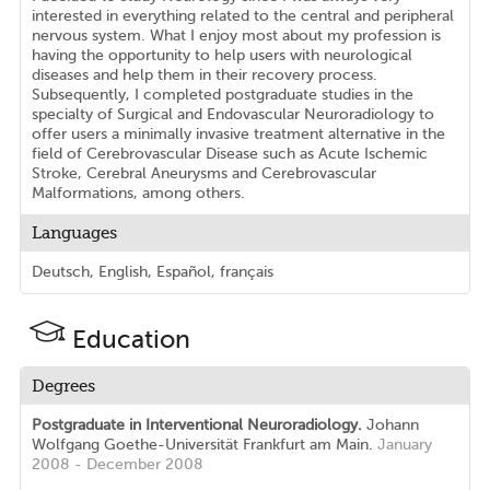
interested in everything related to the central and peripheral
nervous system. What I enjoy most about my profession is
having the opportunity to help users with neurological
diseases and help them in their recovery process.
Subsequently, I completed postgraduate studies in the
specialty of Surgical and Endovascular Neuroradiology to
offer users a minimally invasive treatment alternative in the
field of Cerebrovascular Disease such as Acute Ischemic
Stroke, Cerebral Aneurysms and Cerebrovascular
Malformations, among others.
Languages
Deutsch, English, Español, français
Education
Degrees
Postgraduate in Interventional Neuroradiology.
Johann
Wolfgang Goethe-Universität Frankfurt am Main.
January
2008 - December 2008