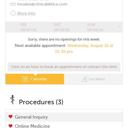
lrosales@clinicabiblica.com
More Info
FRI
SAT
SUN
08/07/26
08/08/26
08/09/26
Sorry, there are no openings for this week.
Next available appointment:
Wednesday, August 12 at
01:30 pm
Click on an hour to book an appointment or contact the clinic
Calendar
Location
Procedures (3)
General Inquiry
Online Medicine