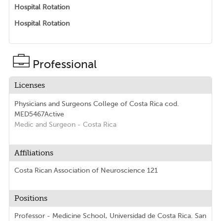
Hospital Rotation
Hospital Rotation
Professional
Licenses
Physicians and Surgeons College of Costa Rica
cod.
MED5467
Active
Medic and Surgeon
- Costa Rica
Affiliations
Costa Rican Association of Neuroscience 121
Positions
Professor - Medicine School, Universidad de Costa Rica. San