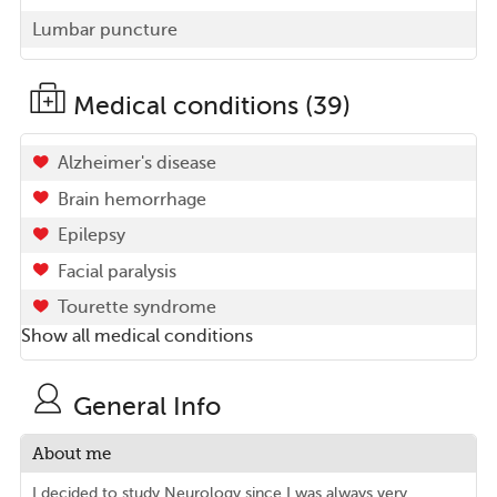
Lumbar puncture
Medical conditions (39)
Alzheimer's disease
Brain hemorrhage
Epilepsy
Facial paralysis
Tourette syndrome
Show all medical conditions
General Info
About me
I decided to study Neurology since I was always very