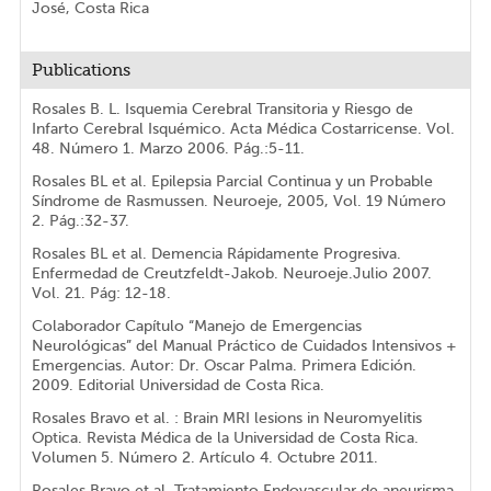
José, Costa Rica
Publications
Rosales B. L. Isquemia Cerebral Transitoria y Riesgo de
Infarto Cerebral Isquémico. Acta Médica Costarricense. Vol.
48. Número 1. Marzo 2006. Pág.:5-11.
Rosales BL et al. Epilepsia Parcial Continua y un Probable
Síndrome de Rasmussen. Neuroeje, 2005, Vol. 19 Número
2. Pág.:32-37.
Rosales BL et al. Demencia Rápidamente Progresiva.
Enfermedad de Creutzfeldt-Jakob. Neuroeje.Julio 2007.
Vol. 21. Pág: 12-18.
Colaborador Capítulo “Manejo de Emergencias
Neurológicas” del Manual Práctico de Cuidados Intensivos +
Emergencias. Autor: Dr. Oscar Palma. Primera Edición.
2009. Editorial Universidad de Costa Rica.
Rosales Bravo et al. : Brain MRI lesions in Neuromyelitis
Optica. Revista Médica de la Universidad de Costa Rica.
Volumen 5. Número 2. Artículo 4. Octubre 2011.
Rosales Bravo et al. Tratamiento Endovascular de aneurisma