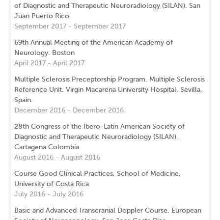
of Diagnostic and Therapeutic Neuroradiology (SILAN). San
Juan Puerto Rico.
September 2017 - September 2017
69th Annual Meeting of the American Academy of
Neurology. Boston
April 2017 - April 2017
Multiple Sclerosis Preceptorship Program. Multiple Sclerosis
Reference Unit. Virgin Macarena University Hospital. Sevilla,
Spain.
December 2016 - December 2016
28th Congress of the Ibero-Latin American Society of
Diagnostic and Therapeutic Neuroradiology (SILAN).
Cartagena Colombia
August 2016 - August 2016
Course Good Clinical Practices, School of Medicine,
University of Costa Rica
July 2016 - July 2016
Basic and Advanced Transcranial Doppler Course. European