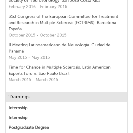
Society of Neurosonology. San Jose Costa Rica
February 2016 - February 2016
31st Congress of the European Committee for Treatment
and Research in Multiple Sclerosis (ECTRIMS). Barcelona
España
October 2015 - October 2015
II Meeting Latinoamericano de Neurología. Ciudad de
Panamá
May 2015 - May 2015
Time for Chance in Multiple Sclerosis. Latin American
Experts Forum. Sao Paulo Brazil
March 2015 - March 2015
Trainings
Internship
Internship
Postgraduate Degree