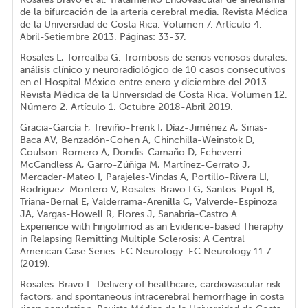
de la bifurcación de la arteria cerebral media. Revista Médica
de la Universidad de Costa Rica. Volumen 7. Artículo 4.
Abril-Setiembre 2013. Páginas: 33-37.
Rosales L, Torrealba G. Trombosis de senos venosos durales:
análisis clínico y neuroradiológico de 10 casos consecutivos
en el Hospital México entre enero y diciembre del 2013.
Revista Médica de la Universidad de Costa Rica. Volumen 12.
Número 2. Artículo 1. Octubre 2018-Abril 2019.
Gracia-García F, Treviño-Frenk I, Díaz-Jiménez A, Sirias-
Baca AV, Benzadón-Cohen A, Chinchilla-Weinstok D,
Coulson-Romero A, Dondis-Camaño D, Echeverri-
McCandless A, Garro-Zúñiga M, Martínez-Cerrato J,
Mercader-Mateo I, Parajeles-Vindas A, Portillo-Rivera LI,
Rodríguez-Montero V, Rosales-Bravo LG, Santos-Pujol B,
Triana-Bernal E, Valderrama-Arenilla C, Valverde-Espinoza
JA, Vargas-Howell R, Flores J, Sanabria-Castro A.
Experience with Fingolimod as an Evidence-based Theraphy
in Relapsing Remitting Multiple Sclerosis: A Central
American Case Series. EC Neurology. EC Neurology 11.7
(2019).
Rosales-Bravo L. Delivery of healthcare, cardiovascular risk
factors, and spontaneous intracerebral hemorrhage in costa