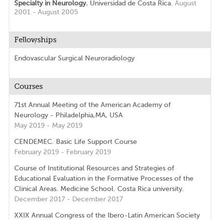
Specialty in Neurology.
Universidad de Costa Rica.
August
2001 - August 2005
Fellowships
Endovascular Surgical Neuroradiology
Courses
71st Annual Meeting of the American Academy of
Neurology - Philadelphia,MA, USA
May 2019 - May 2019
CENDEMEC. Basic Life Support Course
February 2019 - February 2019
Course of Institutional Resources and Strategies of
Educational Evaluation in the Formative Processes of the
Clinical Areas. Medicine School. Costa Rica university.
December 2017 - December 2017
XXIX Annual Congress of the Ibero-Latin American Society