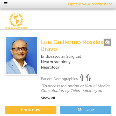
Update your profile here
Luis Guillermo Rosales
Bravo
Endovascular Surgical
Neurorradiology
Neurology
Patient Demographics:
"
To access the option of Virtual Medical
Consultation by Telemedicine you
must call 40400187 for the respective
Show all
coordination.
"
Book now
Message