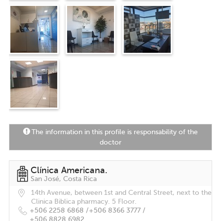
The information in this profile is responsability of the
doctor
Clínica Americana.
San José, Costa Rica
14th Avenue, between 1st and Central Street, next to the
Clinica Biblica pharmacy. 5 Floor.
+506 2258 6868 /
+506 8366 3777 /
+506 8828 6982