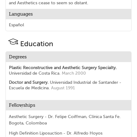
and Aesthetics cease to seem so distant.
Languages
Español
Education
Degrees
Plastic Reconstructive and Aesthetic Surgery Specialty.
Universidad de Costa Rica.
March 2000
Doctor and Surgery.
Universidad Industrial de Santander -
Escuela de Medicina.
August 1991
Fellowships
Aesthetic Surgery - Dr. Felipe Coiffman, Clínica Santa Fe.
Bogota, Colomboa
High Definition Liposuction - Dr. Alfredo Hoyos