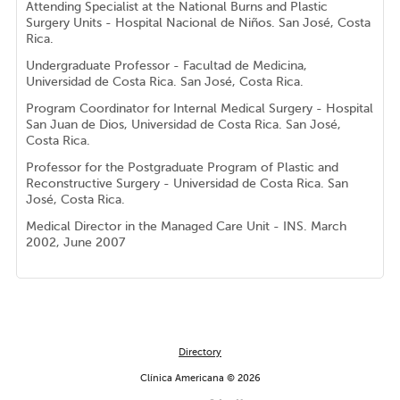
Attending Specialist at the National Burns and Plastic
Surgery Units - Hospital Nacional de Niños. San José, Costa
Rica.
Undergraduate Professor - Facultad de Medicina,
Universidad de Costa Rica. San José, Costa Rica.
Program Coordinator for Internal Medical Surgery - Hospital
San Juan de Dios, Universidad de Costa Rica. San José,
Costa Rica.
Professor for the Postgraduate Program of Plastic and
Reconstructive Surgery - Universidad de Costa Rica. San
José, Costa Rica.
Medical Director in the Managed Care Unit - INS. March
2002, June 2007
Directory
Clínica Americana © 2026