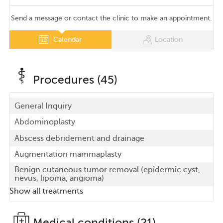
Send a message or contact the clinic to make an appointment.
Calendar
Location
Procedures (45)
General Inquiry
Abdominoplasty
Abscess debridement and drainage
Augmentation mammaplasty
Benign cutaneous tumor removal (epidermic cyst,
nevus, lipoma, angioma)
Show all treatments
Medical conditions (21)