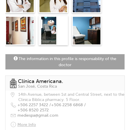
The information in this profile is responsability of the
doctor
Clínica Americana.
San José, Costa Rica
14th Avenue, between 1st and Central Street, next to the
Clinica Biblica pharmacy. 5 Floor.
+506 2257 3422 /
+506 2258 6868 /
+506 8520 2572
mediespa@gmail.com
More Info