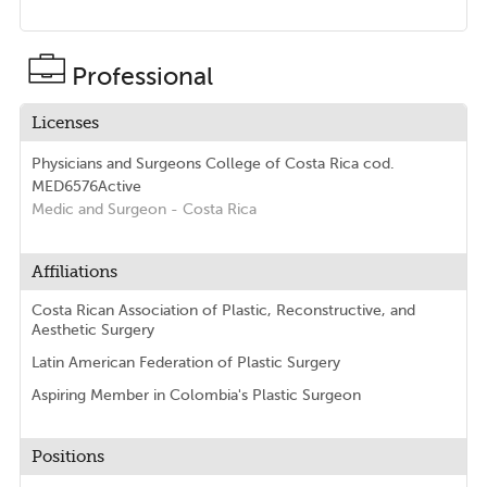
Professional
Licenses
Physicians and Surgeons College of Costa Rica
cod.
MED6576
Active
Medic and Surgeon
- Costa Rica
Affiliations
Costa Rican Association of Plastic, Reconstructive, and
Aesthetic Surgery
Latin American Federation of Plastic Surgery
Aspiring Member in Colombia's Plastic Surgeon
Positions