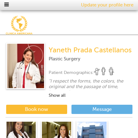
Update your profile here
Yaneth Prada Castellanos
Plastic Surgery
Patient Demographics:
"
I respect the forms, the colors, the
original and the passage of time,
however I respect more a request to
Show all
recover that something lost when it is
possible ..... a gift given to my specialty
....
"
Book now
Message