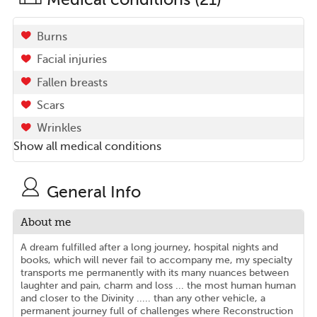
Burns
Facial injuries
Fallen breasts
Scars
Wrinkles
Show all medical conditions
General Info
About me
A dream fulfilled after a long journey, hospital nights and
books, which will never fail to accompany me, my specialty
transports me permanently with its many nuances between
laughter and pain, charm and loss ... the most human human
and closer to the Divinity ..... than any other vehicle, a
permanent journey full of challenges where Reconstruction